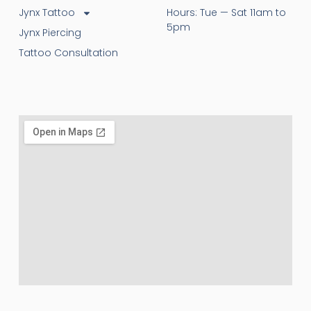
Jynx Tattoo
Hours: Tue — Sat 11am to
5pm
Jynx Piercing
Tattoo Consultation