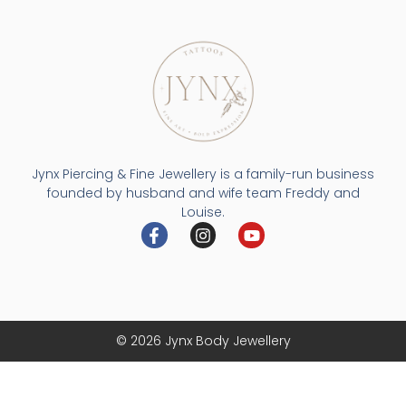
Jynx Piercing & Fine Jewellery is a family-run business
founded by husband and wife team Freddy and
Louise.
© 2026 Jynx Body Jewellery