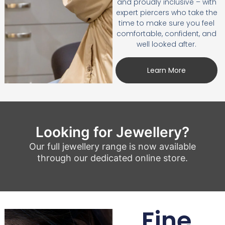
and proudly inclusive – with
expert piercers who take the
time to make sure you feel
comfortable, confident, and
well looked after.
Learn More
Looking for Jewellery?
Our full jewellery range is now available
through our dedicated online store.
Fine