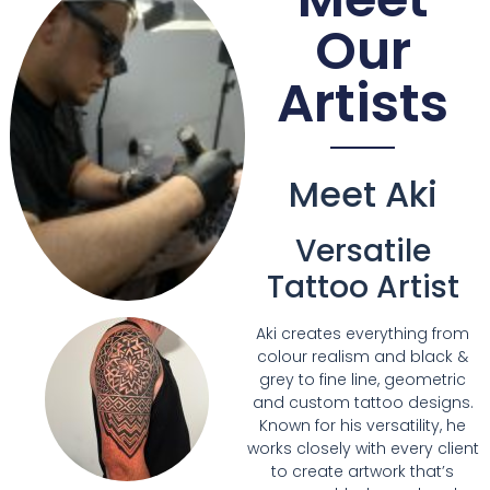
Our
Artists
Meet Aki
Versatile
Tattoo Artist
Aki creates everything from
colour realism and black &
grey to fine line, geometric
and custom tattoo designs.
Known for his versatility, he
works closely with every client
to create artwork that’s