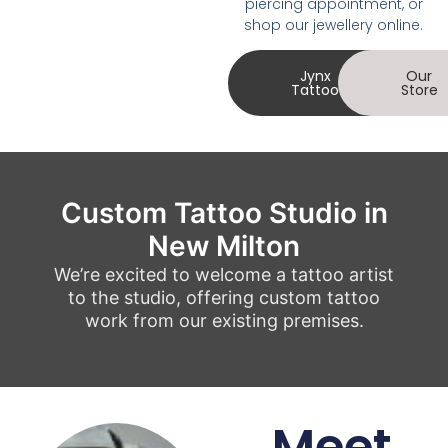
piercing appointment, or
shop our jewellery online.
Jynx
Our
Tattoo
Store
Custom Tattoo Studio in
New Milton
We’re excited to welcome a tattoo artist
to the studio, offering custom tattoo
work from our existing premises.
Meet