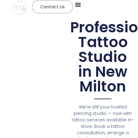
Contact Us
Professi
Tattoo
Studio
in New
Milton
We’re still your trusted
piercing studio — now with
tattoo services available in-
store. Book a tattoo
consultation, arrange a