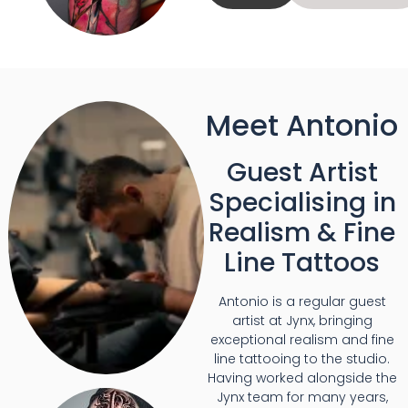
Meet Antonio
Guest Artist
Specialising in
Realism & Fine
Line Tattoos
Antonio is a regular guest
artist at Jynx, bringing
exceptional realism and fine
line tattooing to the studio.
Having worked alongside the
Jynx team for many years,