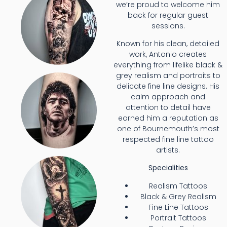
we’re proud to welcome him
back for regular guest
sessions.
Known for his clean, detailed
work, Antonio creates
everything from lifelike black &
grey realism and portraits to
delicate fine line designs. His
calm approach and
attention to detail have
earned him a reputation as
one of Bournemouth’s most
respected fine line tattoo
artists.
Specialities
Realism Tattoos
Black & Grey Realism
Fine Line Tattoos
Portrait Tattoos