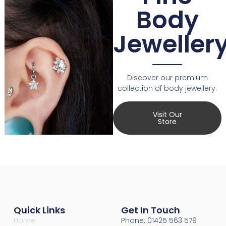
Body
Jeweller
Discover our premium
collection of body jewellery.
Visit Our
Store
Quick Links
Get In Touch
Home
Phone: 01425 563 579