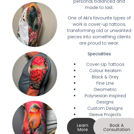
personal, balanced and
made to last.
One of Aki’s favourite types of
work is cover-up tattoos,
transforming old or unwanted
pieces into something clients
are proud to wear.
Specialities
Cover-Up Tattoos
Colour Realism
Black & Grey
Fine Line
Geometric
Polynesian Inspired
Designs
Custom Designs
Sleeve Projects
Learn
Book A
More
Consultation