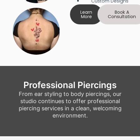
Custom Designs
Learn
Book A
More
Consultation
Professional Piercings
From ear styling to body piercings, our
studio continues to offer professional
piercing services in a clean, welcoming
environment.