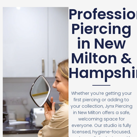
Professio
Piercing
in New
Milton &
Hampshi
Whether you’re getting your
first piercing or adding to
your collection, Jynx Piercing
in New Milton offers a safe,
welcoming space for
everyone. Our studio is fully
licensed, hygiene-focused,