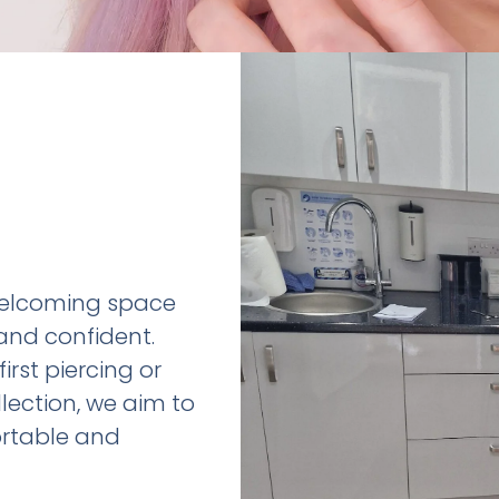
 welcoming space
and confident.
irst piercing or
ection, we aim to
rtable and