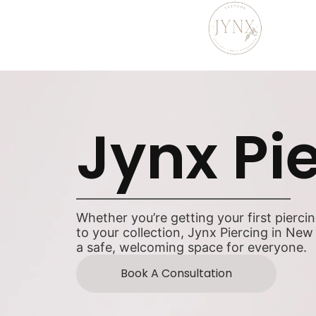
Jynx Pi
Whether you’re getting your first pierci
to your collection, Jynx Piercing in New
a safe, welcoming space for everyone.
Book A Consultation