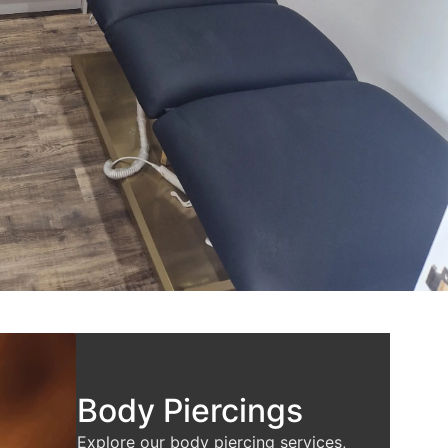
Body Piercings
Explore our body piercing services,