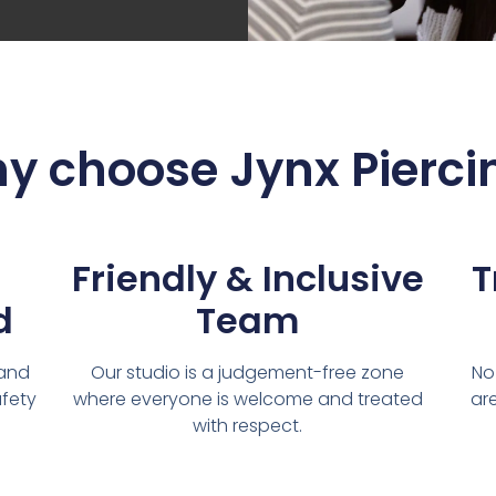
y choose Jynx Pierci
Friendly & Inclusive
T
d
Team
 and
Our studio is a judgement-free zone
No
afety
where everyone is welcome and treated
are
with respect.