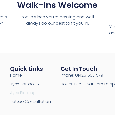
Walk-ins Welcome
ents
Pop in when you’re passing and we’ll
on
always do our best to fit you in.
Yo
and
Quick Links
Get In Touch
Home
Phone: 01425 563 579
Jynx Tattoo
Hours: Tue — Sat 11am to 5
Jynx Piercing
Tattoo Consultation