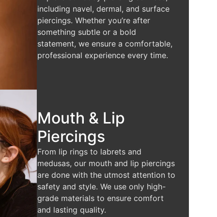
including navel, dermal, and surface
piercings. Whether you’re after
something subtle or a bold
statement, we ensure a comfortable,
professional experience every time.
Mouth & Lip
Piercings
From lip rings to labrets and
medusas, our mouth and lip piercings
are done with the utmost attention to
safety and style. We use only high-
grade materials to ensure comfort
and lasting quality.