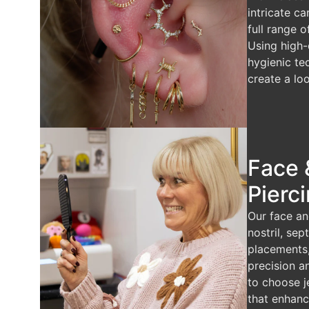
intricate ca
full range o
Using high-
hygienic te
create a loo
Face 
Pierc
Our face an
nostril, se
placements
precision a
to choose j
that enhanc