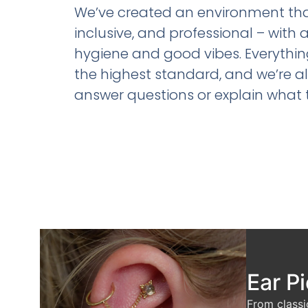
We’ve created an environment that’
inclusive, and professional – with 
hygiene and good vibes. Everything 
the highest standard, and we’re 
answer questions or explain what 
Ear P
From classi