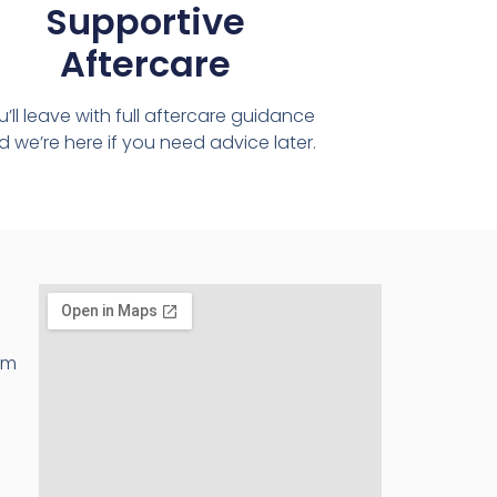
Supportive
Aftercare
u’ll leave with full aftercare guidance
 we’re here if you need advice later.
pm