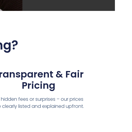
ng?
ransparent & Fair
Pricing
 hidden fees or surprises – our prices
 clearly listed and explained upfront.