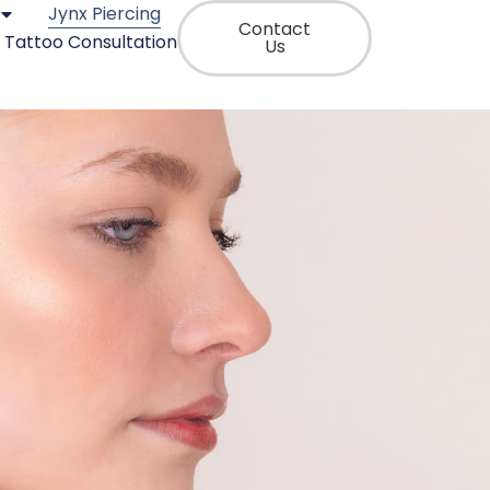
Jynx Piercing
Contact
Tattoo Consultation
Us