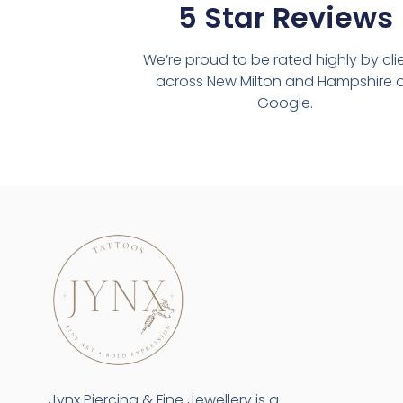
5 Star Reviews
We’re proud to be rated highly by cli
across New Milton and Hampshire 
Google.
Jynx Piercing & Fine Jewellery is a