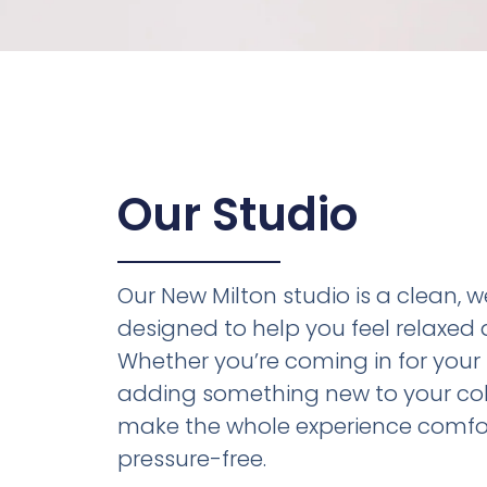
Our Studio
Our New Milton studio is a clean,
designed to help you feel relaxed 
Whether you’re coming in for your f
adding something new to your coll
make the whole experience comfo
pressure-free.