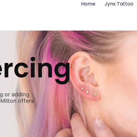
Home
Jynx Tattoo
ercing
ng or adding
 Milton offers