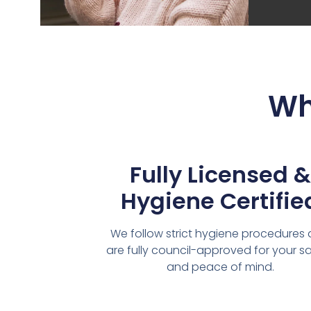
Wh
Fully Licensed &
Hygiene Certifie
We follow strict hygiene procedures
are fully council-approved for your s
and peace of mind.