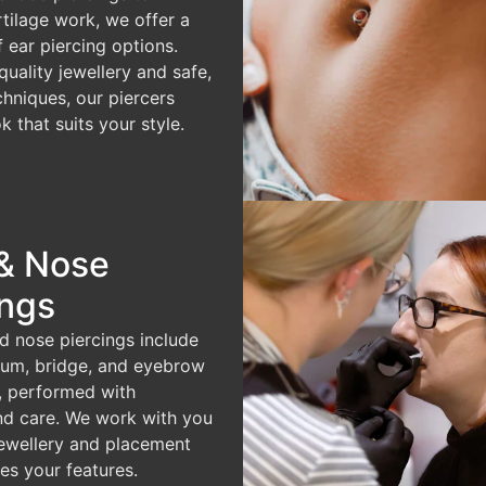
rtilage work, we offer a
f ear piercing options.
quality jewellery and safe,
chniques, our piercers
k that suits your style.
& Nose
ings
d nose piercings include
ptum, bridge, and eyebrow
, performed with
nd care. We work with you
ewellery and placement
es your features.