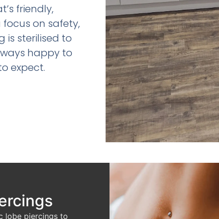
s friendly,
a focus on safety,
is sterilised to
always happy to
to expect.
iercings
c lobe piercings to